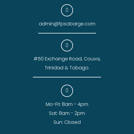
admin@fpsobarge.com
#50 Exchange Road, Couva,
Trinidad & Tobago.
Mo-Fri: 8am - 4pm
Sat: 8am - 2pm
Sun: Closed