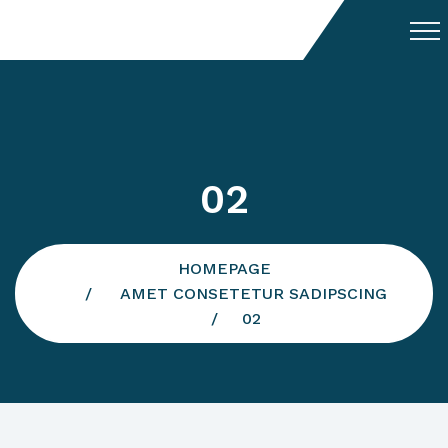
02
HOMEPAGE
AMET CONSETETUR SADIPSCING
02