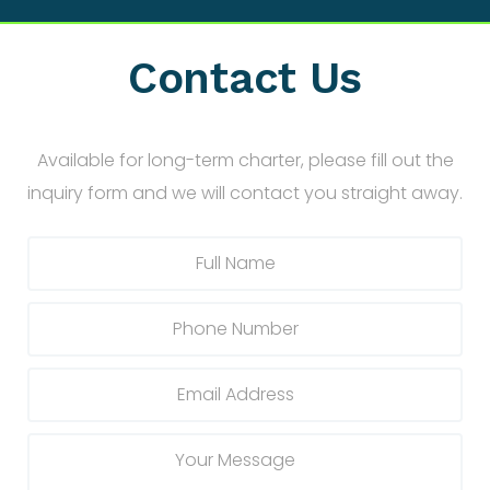
Contact Us
Available for long-term charter, please fill out the
inquiry form and we will contact you straight away.