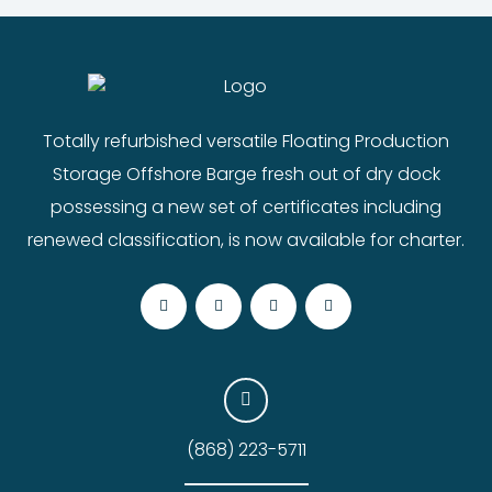
Totally refurbished versatile Floating Production
Storage Offshore Barge fresh out of dry dock
possessing a new set of certificates including
renewed classification, is now available for charter.
(868) 223-5711