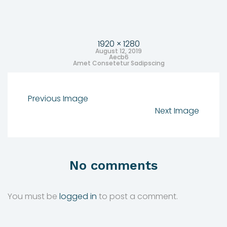
1920 × 1280
August 12, 2019
Aecb6
Amet Consetetur Sadipscing
Previous Image
Next Image
No comments
You must be
logged in
to post a comment.