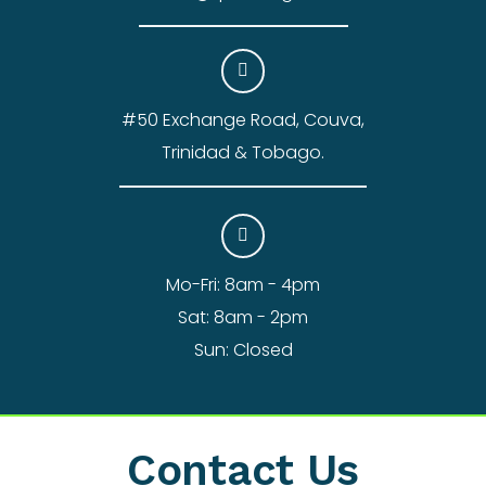
#50 Exchange Road, Couva,
Trinidad & Tobago.
Mo-Fri: 8am - 4pm
Sat: 8am - 2pm
Sun: Closed
Contact Us