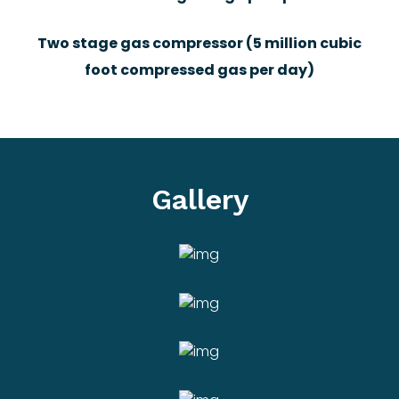
Two stage gas compressor (5 million cubic
foot compressed gas per day)
Gallery