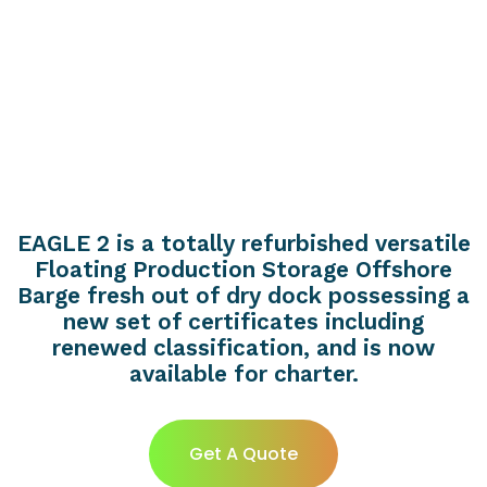
EAGLE 2 is a totally refurbished versatile
Floating Production Storage Offshore
Barge fresh out of dry dock possessing a
new set of certificates including
renewed classification, and is now
available for charter.
Get A Quote