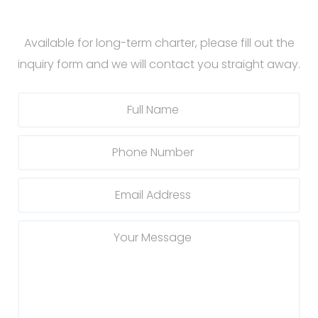
Available for long-term charter, please fill out the
inquiry form and we will contact you straight away.