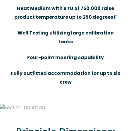
Heat Medium with BTU of 750,000 raise
product temperature up to 250 degrees F
Well Testing utilizing large calibration
tanks
Four-point mooring capability
Fully outfitted accommodation for up to six
crew