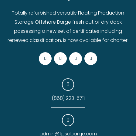
Totally refurbished versatile Floating Production
Storage Offshore Barge fresh out of dry dock
possessing a new set of certificates including
renewed classification, is now available for charter.
(868) 223-5711
admin@fpsobarge.com