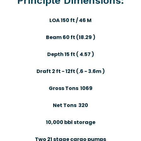
Principle Dimensions:
LOA 150 ft / 46 M
Beam 60 ft (18.29 )
Depth 15 ft ( 4.57 )
Draft 2 ft - 12ft (.6 - 3.6m )
Gross Tons 1069
Net Tons 320
10,000 bbl storage
Two 21 stage cargo pumps