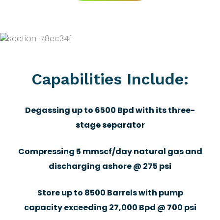
Capabilities Include:
Degassing up to 6500 Bpd with its three-
stage separator
Compressing 5 mmscf/day natural gas and
discharging ashore @ 275 psi
Store up to 8500 Barrels with pump
capacity exceeding 27,000 Bpd @ 700 psi